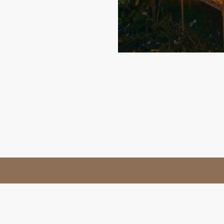
t
Privacy Policy
Terms & Conditions