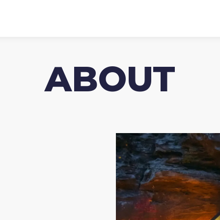
ABOUT