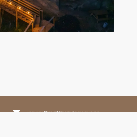
inquiry@mail.thehideaways.co