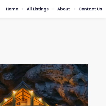
Home
All Listings
About
Contact Us