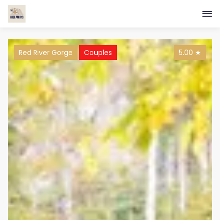
Red River Gorge
Couples
5.00
★