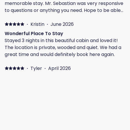
memorable stay. Mr. Sebastian was very responsive
to questions or anything you need. Hope to be able
to make a trip to this lovation again! When the listing
says you need 4WD or AWD, it definitely means it!
·
Kristin
·
June 2026
This was not a downfall to us, as we loved the
Wonderful Place To Stay
secluded location, off the beaten path.
Stayed 3 nights in this beautiful cabin and loved it!
The location is private, wooded and quiet. We had a
great time and would definitely book here again.
·
Tyler
·
April 2026
Amazing
The place was wonderful! Super clean and
everything worked as advertised.
·
Chelsey
·
April 2026
Guest
Beautiful home! Such a peaceful location. We loved
our stay at Drop Red Gorgeous!