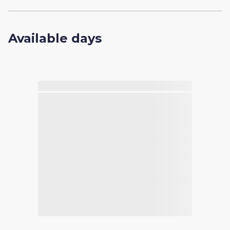
Available days