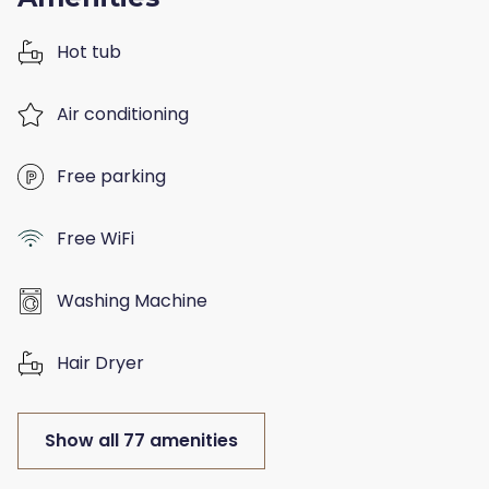
Hot tub
Air conditioning
Free parking
Free WiFi
Washing Machine
Hair Dryer
Show all 77 amenities