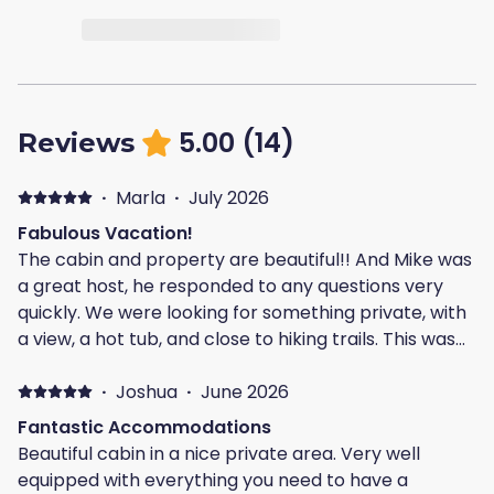
5.00
(
14
)
Reviews
·
Marla
·
July 2026
Fabulous Vacation!
The cabin and property are beautiful!! And Mike was
a great host, he responded to any questions very
quickly. We were looking for something private, with
a view, a hot tub, and close to hiking trails. This was
perfect, it checked off all the boxes!! Everything was
just the way it was in the pictures, and we couldn't
·
Joshua
·
June 2026
be happier with our vacation! We're already
Fantastic Accommodations
planning our next trip...
Beautiful cabin in a nice private area. Very well
equipped with everything you need to have a