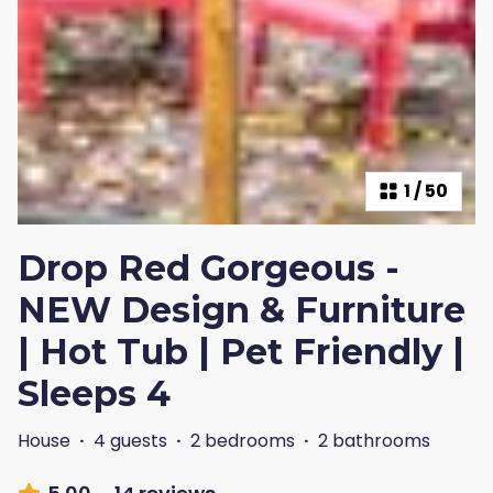
1
/
50
Drop Red Gorgeous -
NEW Design & Furniture
| Hot Tub | Pet Friendly |
Sleeps 4
House
·
4 guests
·
2 bedrooms
·
2 bathrooms