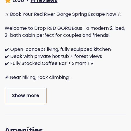
5.00
·
14 reviews
☆ Book Your Red River Gorge Spring Escape Now ☆
Welcome to Drop RED GORGEous—a modern 2-bed,
2-bath cabin perfect for couples and friends!
✔️ Open-concept living, fully equipped kitchen
✔️ Deck with private hot tub + forest views
✔️ Fully Stocked Coffee Bar + Smart TV
☀ Near hiking, rock climbing
...
Show more
Amenities