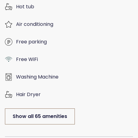
Hot tub
Air conditioning
Free parking
Free WiFi
Washing Machine
Hair Dryer
Show all 65 amenities