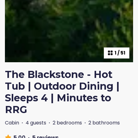
1
/
51
The Blackstone - Hot
Tub | Outdoor Dining |
Sleeps 4 | Minutes to
RRG
Cabin
·
4 guests
·
2 bedrooms
·
2 bathrooms
5.00
·
5 reviews