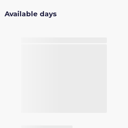
Available days