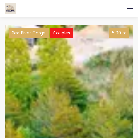
Red River Gorge
Couples
5.00
★