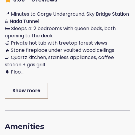
📍 Minutes to Gorge Underground, Sky Bridge Station
& Nada Tunnel
🛏️ Sleeps 4: 2 bedrooms with queen beds, both
opening to the deck
🛁 Private hot tub with treetop forest views
🔥 Stone fireplace under vaulted wood ceilings
🍳 Quartz kitchen, stainless appliances, coffee
station + gas grill
🌲 Floo
...
Show more
Amenities