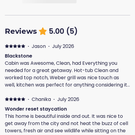
5.00
(
5
)
Reviews
·
Jason
·
July 2026
Blackstone
Cabin was Awesome, Clean, had Everything you
needed for a great getaway. Hot-tub Clean and
worked top notch, Weber grill was nice touch as
well, kitchen was perfect for anything considering it
had everything you need even things we didn't think
we needed it was provided for you. Except maybe a
·
Chanika
·
July 2026
toaster but that would be only complaint if any,
Wonder reset staycation
location is Perfect can get to just about anything
This home is beautiful inside and out. It was nice to
you want to do within 30 minutes or less. Our trip was
get away from the city and not heat the buzz of cell
perfect, Mike was a good host would Definitely
towers, fresh air and see wildlife while sitting on the